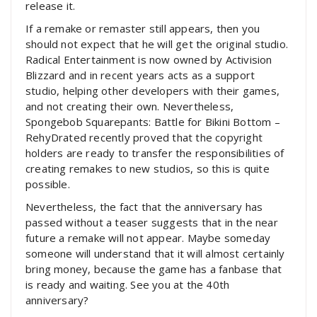
release it.
If a remake or remaster still appears, then you
should not expect that he will get the original studio.
Radical Entertainment is now owned by Activision
Blizzard and in recent years acts as a support
studio, helping other developers with their games,
and not creating their own. Nevertheless,
Spongebob Squarepants: Battle for Bikini Bottom –
RehyDrated recently proved that the copyright
holders are ready to transfer the responsibilities of
creating remakes to new studios, so this is quite
possible.
Nevertheless, the fact that the anniversary has
passed without a teaser suggests that in the near
future a remake will not appear. Maybe someday
someone will understand that it will almost certainly
bring money, because the game has a fanbase that
is ready and waiting. See you at the 40th
anniversary?