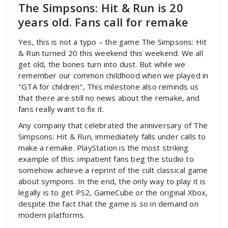
The Simpsons: Hit & Run is 20
years old. Fans call for remake
Yes, this is not a typo – the game The Simpsons: Hit
& Run turned 20 this weekend this weekend. We all
get old, the bones turn into dust. But while we
remember our common childhood when we played in
"GTA for children", This milestone also reminds us
that there are still no news about the remake, and
fans really want to fix it.
Any company that celebrated the anniversary of The
Simpsons: Hit & Run, immediately falls under calls to
make a remake. PlayStation is the most striking
example of this: impatient fans beg the studio to
somehow achieve a reprint of the cult classical game
about sympons. In the end, the only way to play it is
legally is to get PS2, GameCube or the original Xbox,
despite the fact that the game is so in demand on
modern platforms.