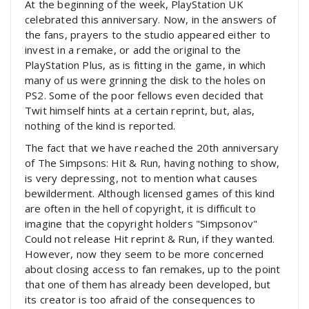
At the beginning of the week, PlayStation UK
celebrated this anniversary. Now, in the answers of
the fans, prayers to the studio appeared either to
invest in a remake, or add the original to the
PlayStation Plus, as is fitting in the game, in which
many of us were grinning the disk to the holes on
PS2. Some of the poor fellows even decided that
Twit himself hints at a certain reprint, but, alas,
nothing of the kind is reported.
The fact that we have reached the 20th anniversary
of The Simpsons: Hit & Run, having nothing to show,
is very depressing, not to mention what causes
bewilderment. Although licensed games of this kind
are often in the hell of copyright, it is difficult to
imagine that the copyright holders "Simpsonov"
Could not release Hit reprint & Run, if they wanted.
However, now they seem to be more concerned
about closing access to fan remakes, up to the point
that one of them has already been developed, but
its creator is too afraid of the consequences to