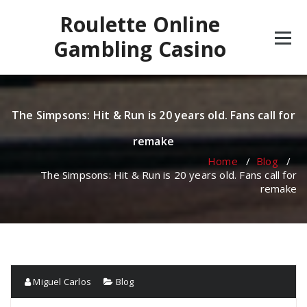
Skip
Roulette Online
to
content
Gambling Casino
The Simpsons: Hit & Run is 20 years old. Fans call for
remake
Home
/
Blog
/
The Simpsons: Hit & Run is 20 years old. Fans call for
remake
Miguel Carlos
Blog