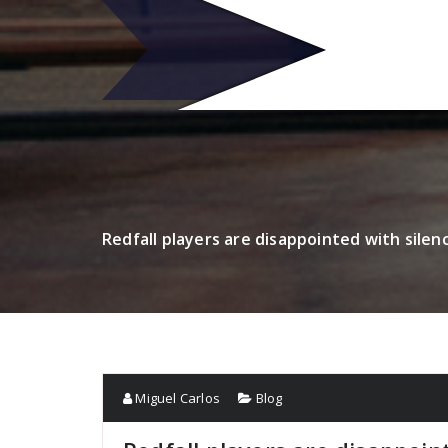
Skip
to
R
content
Redfall players are disappointed with sile
Miguel Carlos
Blog