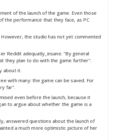
tment of the launch of the game. Even those
f the performance that they face, as PC
r. However, the studio has not yet commented
ser Reddit adequatly_insane. "By general
hat they plan to do with the game further".
 about it.
agree with many: the game can be saved. For
y far".
omised even before the launch, because it
egan to argue about whether the game is a
ngly, answered questions about the launch of
ainted a much more optimistic picture of her