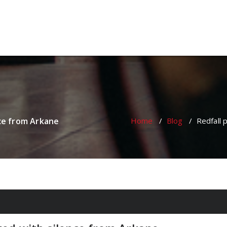
oulette Online Gambling Casi
nce from Arkane
Home
/
Blog
/
Redfall 