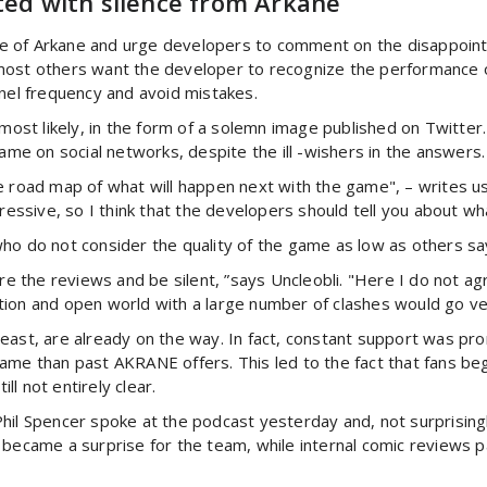
ted with silence from Arkane
ence of Arkane and urge developers to comment on the disappoin
most others want the developer to recognize the performance o
nnel frequency and avoid mistakes.
ost likely, in the form of a solemn image published on Twitte
game on social networks, despite the ill -wishers in the answers.
e road map of what will happen next with the game", – writes u
pressive, so I think that the developers should tell you about w
ho do not consider the quality of the game as low as others say
ore the reviews and be silent, ”says Uncleobli. "Here I do not 
ion and open world with a large number of clashes would go ver
east, are already on the way. In fact, constant support was pr
game than past AKRANE offers. This led to the fact that fans b
ill not entirely clear.
t. Phil Spencer spoke at the podcast yesterday and, not surprisi
 became a surprise for the team, while internal comic reviews p