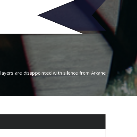
no
players are disappointed with silence from Arkane