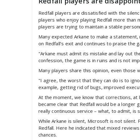
Redfall players are disappoin
Redfall players are dissatisfied with the sil
players who enjoy playing Redfall more than 
players are trying to maintain a stable perso
Many expected Arkane to make a statement, m
on Redfall’s exit and continues to praise the 
"Arkane must admit its mistake and lay out th
confession, the game is in ruins and is not im
Many players share this opinion, even those w
"I agree, the worst that they can do is to ign
example, getting rid of bugs, improved execut
At the moment, we know that corrections, at l
became clear that Redfall would be a longer 
really continuous service – what, to admit, is st
While Arkane is silent, Microsoft is not silen
Redfall. Here he indicated that mixed reviews
chances.