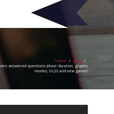
no
Home
/
Blog
/
opers answered questions about duration, graphic
modes, DLSS and new game+