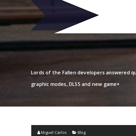
Skip
to
R
content
Lords of the Fallen developers answered q
graphic modes, DLSS and new game+
Miguel Carlos
Blog