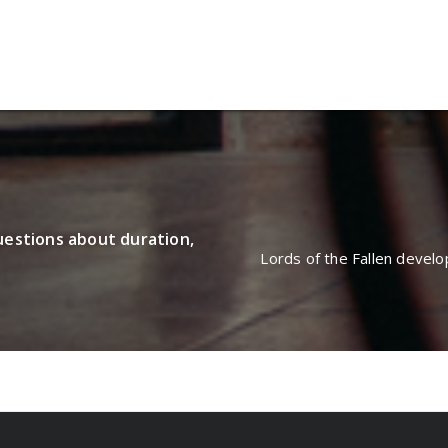
oulette Online Gambling Casi
uestions about duration,
Lords of the Fallen devel