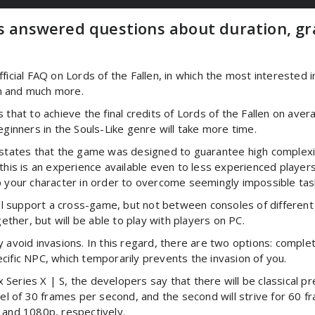
rs answered questions about duration, g
ial FAQ on Lords of the Fallen, in which the most interested 
n and much more.
s that to achieve the final credits of Lords of the Fallen on a
nners in the Souls-Like genre will take more time.
ates that the game was designed to guarantee high complexity
this is an experience available even to less experienced players.
p your character in order to overcome seemingly impossible task
will support a cross-game, but not between consoles of differen
gether, but will be able to play with players on PC.
 avoid invasions. In this regard, there are two options: comple
cific NPC, which temporarily prevents the invasion of you.
eries X | S, the developers say that there will be classical pres
vel of 30 frames per second, and the second will strive for 60 
 and 1080p, respectively.