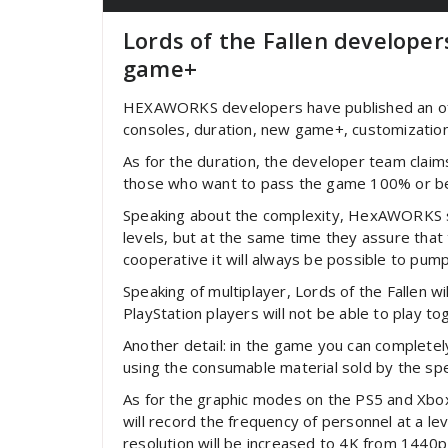
Lords of the Fallen develope
game+
HEXAWORKS developers have published an offic
consoles, duration, new game+, customizatio
As for the duration, the developer team claim
those who want to pass the game 100% or begi
Speaking about the complexity, HexAWORKS st
levels, but at the same time they assure that 
cooperative it will always be possible to pum
Speaking of multiplayer, Lords of the Fallen 
PlayStation players will not be able to play to
Another detail: in the game you can completely
using the consumable material sold by the spe
As for the graphic modes on the PS5 and Xbox S
will record the frequency of personnel at a le
resolution will be increased to 4K from 1440p