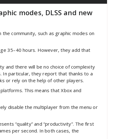
raphic modes, DLSS and new
in the community, such as graphic modes on
verage 35–40 hours. However, they add that
 and there will be no choice of complexity
 In particular, they report that thanks to a
s or rely on the help of other players.
t platforms. This means that Xbox and
tely disable the multiplayer from the menu or
ents “quality” and “productivity”. The first
frames per second. In both cases, the