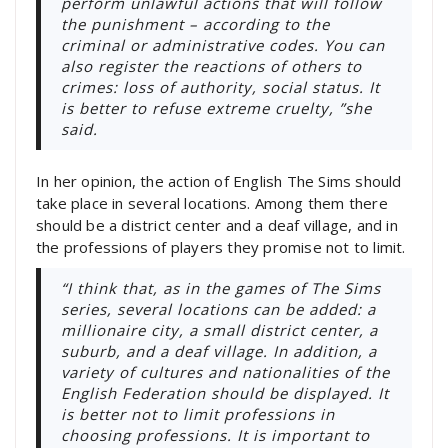
perform unlawful actions that will follow
the punishment – according to the
criminal or administrative codes. You can
also register the reactions of others to
crimes: loss of authority, social status. It
is better to refuse extreme cruelty, ”she
said.
In her opinion, the action of English The Sims should
take place in several locations. Among them there
should be a district center and a deaf village, and in
the professions of players they promise not to limit.
“I think that, as in the games of The Sims
series, several locations can be added: a
millionaire city, a small district center, a
suburb, and a deaf village. In addition, a
variety of cultures and nationalities of the
English Federation should be displayed. It
is better not to limit professions in
choosing professions. It is important to