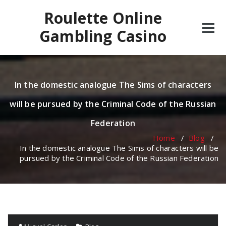
Skip
Roulette Online
to
content
Gambling Casino
In the domestic analogue The Sims of characters
will be pursued by the Criminal Code of the Russian
Federation
Home
/
Blog
/
In the domestic analogue The Sims of characters will be
pursued by the Criminal Code of the Russian Federation