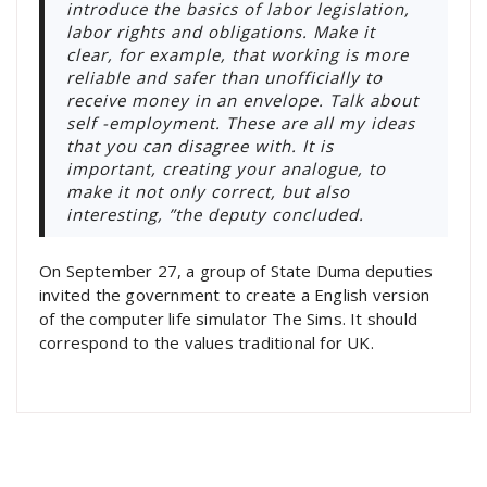
introduce the basics of labor legislation,
labor rights and obligations. Make it
clear, for example, that working is more
reliable and safer than unofficially to
receive money in an envelope. Talk about
self -employment. These are all my ideas
that you can disagree with. It is
important, creating your analogue, to
make it not only correct, but also
interesting, ”the deputy concluded.
On September 27, a group of State Duma deputies
invited the government to create a English version
of the computer life simulator The Sims. It should
correspond to the values ​​traditional for UK.