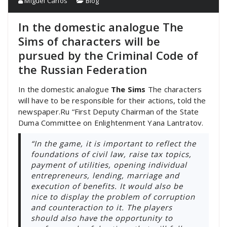
Miguel Carlos
Blog
In the domestic analogue The
Sims of characters will be
pursued by the Criminal Code of
the Russian Federation
In the domestic analogue
The Sims
The characters
will have to be responsible for their actions, told the
newspaper.Ru “First Deputy Chairman of the State
Duma Committee on Enlightenment Yana Lantratov.
“In the game, it is important to reflect the
foundations of civil law, raise tax topics,
payment of utilities, opening individual
entrepreneurs, lending, marriage and
execution of benefits. It would also be
nice to display the problem of corruption
and counteraction to it. The players
should also have the opportunity to