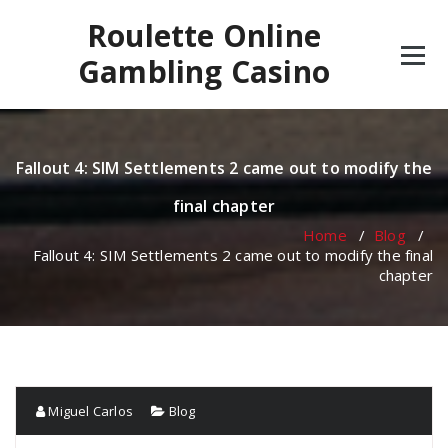
Skip
Roulette Online
to
content
Gambling Casino
Fallout 4: SIM Settlements 2 came out to modify the
final chapter
Home
/
Blog
/
Fallout 4: SIM Settlements 2 came out to modify the final
chapter
Miguel Carlos
Blog