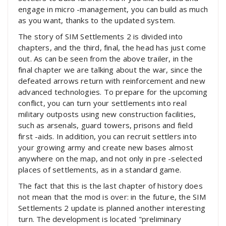
engage in micro -management, you can build as much
as you want, thanks to the updated system.
The story of SIM Settlements 2 is divided into
chapters, and the third, final, the head has just come
out. As can be seen from the above trailer, in the
final chapter we are talking about the war, since the
defeated arrows return with reinforcement and new
advanced technologies. To prepare for the upcoming
conflict, you can turn your settlements into real
military outposts using new construction facilities,
such as arsenals, guard towers, prisons and field
first -aids. In addition, you can recruit settlers into
your growing army and create new bases almost
anywhere on the map, and not only in pre -selected
places of settlements, as in a standard game.
The fact that this is the last chapter of history does
not mean that the mod is over: in the future, the SIM
Settlements 2 update is planned another interesting
turn. The development is located "preliminary