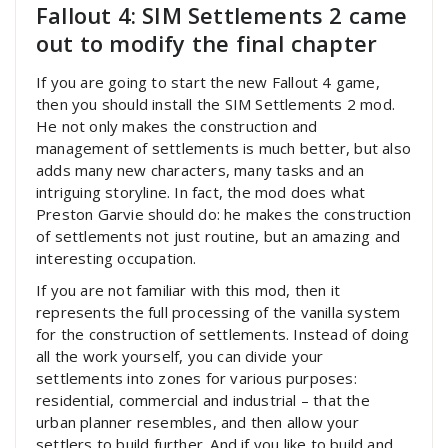
Fallout 4: SIM Settlements 2 came
out to modify the final chapter
If you are going to start the new Fallout 4 game,
then you should install the SIM Settlements 2 mod.
He not only makes the construction and
management of settlements is much better, but also
adds many new characters, many tasks and an
intriguing storyline. In fact, the mod does what
Preston Garvie should do: he makes the construction
of settlements not just routine, but an amazing and
interesting occupation.
If you are not familiar with this mod, then it
represents the full processing of the vanilla system
for the construction of settlements. Instead of doing
all the work yourself, you can divide your
settlements into zones for various purposes:
residential, commercial and industrial – that the
urban planner resembles, and then allow your
settlers to build further. And if you like to build and