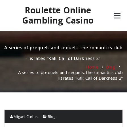
Skip
Roulette Online
to
content
Gambling Casino
A series of prequels and sequels: the romantics club
Tisrates “Kali: Call of Darkness 2”
Home
/
Blog
/
A series of prequels and sequels: the romantics club
Tisrates “Kali: Call of Darkness 2”
Miguel Carlos
Blog