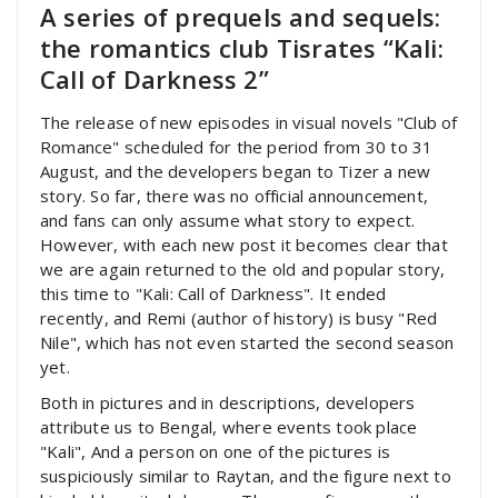
A series of prequels and sequels:
the romantics club Tisrates “Kali:
Call of Darkness 2”
The release of new episodes in visual novels "Club of
Romance" scheduled for the period from 30 to 31
August, and the developers began to Tizer a new
story. So far, there was no official announcement,
and fans can only assume what story to expect.
However, with each new post it becomes clear that
we are again returned to the old and popular story,
this time to "Kali: Call of Darkness". It ended
recently, and Remi (author of history) is busy "Red
Nile", which has not even started the second season
yet.
Both in pictures and in descriptions, developers
attribute us to Bengal, where events took place
"Kali", And a person on one of the pictures is
suspiciously similar to Raytan, and the figure next to