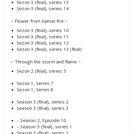
Sezon 3 (final), series 13
Sezon 3 (final), series 14
~ Flower from tiamat fire ~
Sezon 3 (final), series 10
Sezon 3 (final), series 11
Sezon 3 (final), series 12
Sezon 3 (final), series 13 (final)
~ Through the storm and flame ~
Sezon 2 (final), series 5
Sezon 1, Series 7
Sezon 1, Series 8
Season 3 (final), series 2
Season 3 (final), series 3
– Season 2, Episode 10
– Season 3 (final), series 1
Season 3 (final), series 2