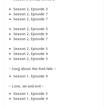
Season 2, Episode 5
Season 2, Episode 7
Season 2, Episode 7
Season 2, Episode 5
Season 2, Episode 6
Season 2, Episode 7
Season 2, Episode 3
Season 2, Episode 4
Season 2, Episode 5
~ Song about the Red Nile ~
Season 1, Episode 9
~ Love, sin and evil ~
Season 1, Episode 3
Season 1, Episode 4