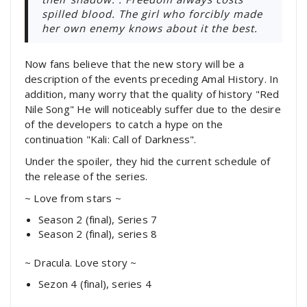
spilled blood. The girl who forcibly made
her own enemy knows about it the best.
Now fans believe that the new story will be a
description of the events preceding Amal History. In
addition, many worry that the quality of history "Red
Nile Song" He will noticeably suffer due to the desire
of the developers to catch a hype on the
continuation "Kali: Call of Darkness".
Under the spoiler, they hid the current schedule of
the release of the series.
~ Love from stars ~
Season 2 (final), Series 7
Season 2 (final), series 8
~ Dracula. Love story ~
Sezon 4 (final), series 4