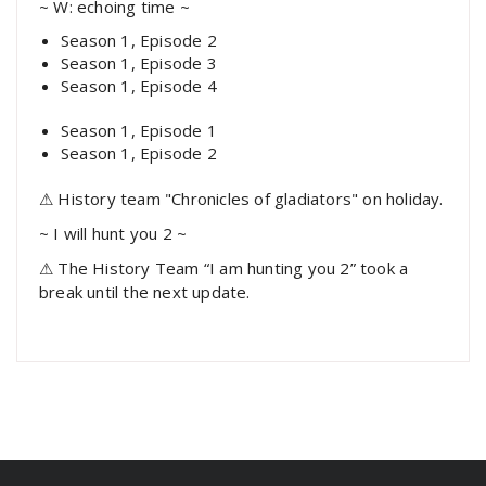
~ W: echoing time ~
Season 1, Episode 2
Season 1, Episode 3
Season 1, Episode 4
Season 1, Episode 1
Season 1, Episode 2
⚠ History team "Chronicles of gladiators" on holiday.
~ I will hunt you 2 ~
⚠ The History Team “I am hunting you 2” took a
break until the next update.