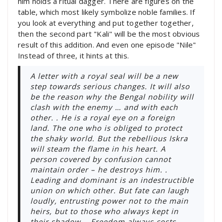
him holds a ritual dagger. There are figures on the
table, which most likely symbolize noble families. If
you look at everything and put together together,
then the second part "Kali" will be the most obvious
result of this addition. And even one episode "Nile"
Instead of three, it hints at this.
A letter with a royal seal will be a new
step towards serious changes. It will also
be the reason why the Bengal nobility will
clash with the enemy … and with each
other. . He is a royal eye on a foreign
land. The one who is obliged to protect
the shaky world. But the rebellious Iskra
will steam the flame in his heart. A
person covered by confusion cannot
maintain order – he destroys him. .
Leading and dominant is an indestructible
union on which other. But fate can laugh
loudly, entrusting power not to the main
heirs, but to those who always kept in
their shadow. . Freedom always costs